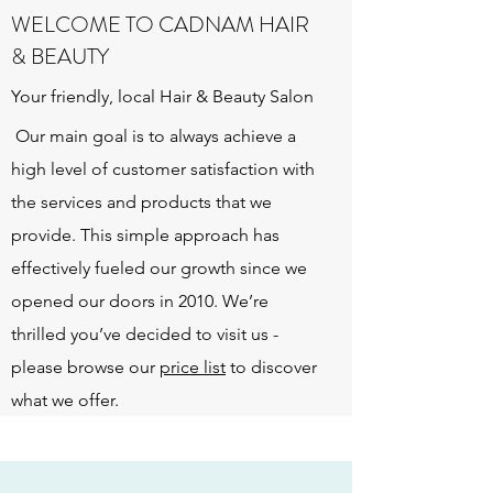
WELCOME TO CADNAM HAIR
& BEAUTY
Your friendly, local Hair & Beauty Salon
Our main goal is to always achieve a
high level of customer satisfaction with
the services and products that we
provide. This simple approach has
effectively fueled our growth since we
opened our doors in 2010. We’re
thrilled you’ve decided to visit us -
please browse our
price list
to discover
what we offer.