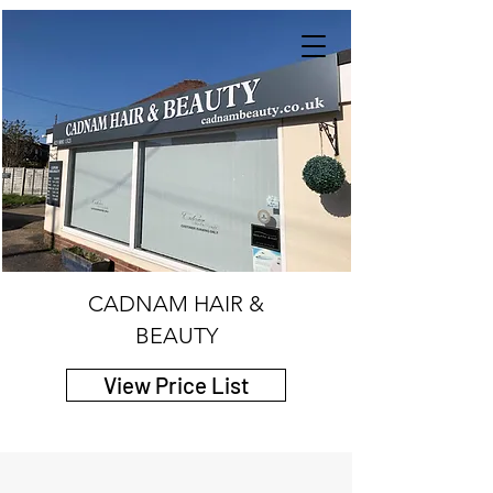
CADNAM HAIR &
BEAUTY
View Price List