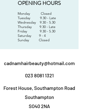
OPENING HOURS
Monday Closed
Tuesday 9.30 - Late
Wednesday 9.30 - 5.30
Thursday 9.30 - Late
Friday 9.30 - 5.30
Saturday 9 - 4
Sunday Closed
cadnamhairbeauty@hotmail.com
023 8081 1321
Forest House, Southampton Road
Southampton
SO40 2NA