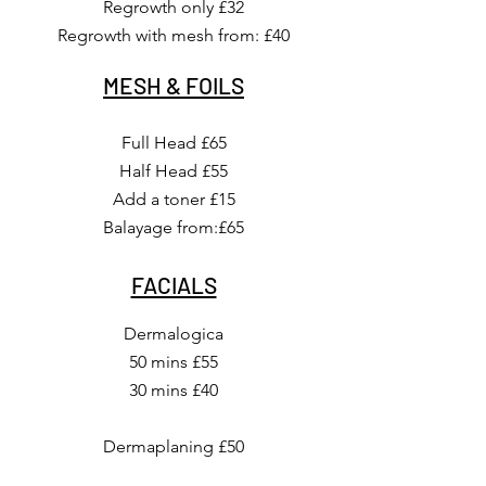
Regrowth only £32
Regrowth with mesh from: £40
MESH & FOILS
Full Head £65
Half Head £55
Add a toner £15
Balayage from:£65
FACIALS
Dermalogica
50 mins £55
30 mins £40
Dermaplaning £50