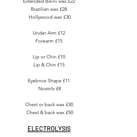
Extended Bikini wax £22
Brazilian wax £28
Hollywood wax £30
Under Arm £12
Forearm £15
Lip or Chin £10
Lip & Chin £15
Eyebrow Shape £11
Nostrils £8
Chest or back wax £30
Chest & back wax £50
ELECTROLYSIS