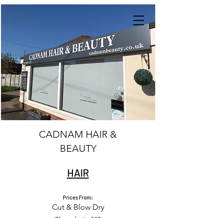
CADNAM HAIR &
BEAUTY
HAIR
Prices From:
Cut & Blow Dry