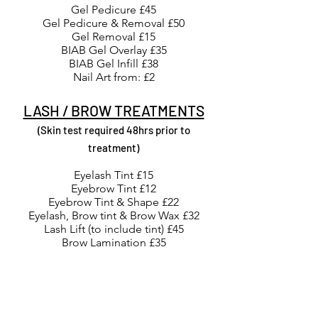
Gel Pedicure £45
Gel Pedicure & Removal £50
Gel Removal £15
BIAB Gel Overlay £35
BIAB Gel Infill £38
Nail Art from: £2
LASH / BROW TREATMENTS
(Skin test required 48hrs prior to
treatment)
Eyelash Tint £15
Eyebrow Tint £12
Eyebrow Tint & Shape £22
Eyelash, Brow tint & Brow Wax £32
Lash Lift (to include tint) £45
Brow Lamination £35