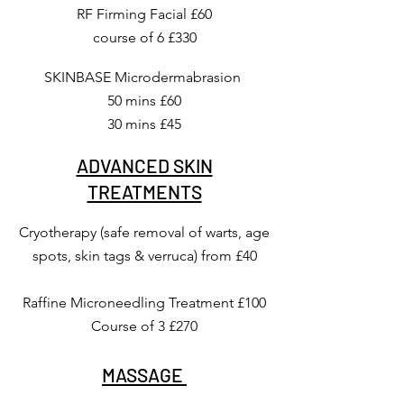
RF Firming Facial £60
course of 6 £330
SKINBASE Microdermabrasion
50 mins £60
30 mins £45
ADVANCED SKIN
TREATMENTS
Cryotherapy (safe removal of warts, age
spots, skin tags & verruca) from £40
Raffine Microneedling Treatment £100
Course of 3 £270
MASSAGE