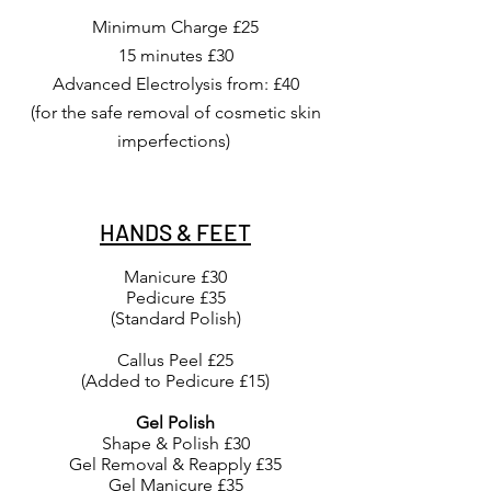
Minimum Charge £25
15 minutes £30
Advanced
Electrolysis
from:
£40
(for the safe removal of cosmetic skin
imperfections)
HANDS & FEET
Manicure £30
Pedicure £35
(Standard Polish)
Callus Peel £25
(Added to Pedicure £15)
Gel Polish
Shape & Polish £30
Gel Removal & Reapply £35
Gel Manicure £35