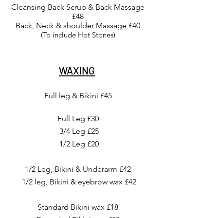
Cleansing Back Scrub & Back Massage
£48
Back, Neck & shoulder Massage £40
(To include Hot Stones)
WAXING
Full leg & Bikini £45
Full Leg £30
3/4 Leg £25
1/2 Leg £20
1/2 Leg, Bikini & Underarm £42
1/2 leg, Bikini & eyebrow wax £42
Standard Bikini wax £18