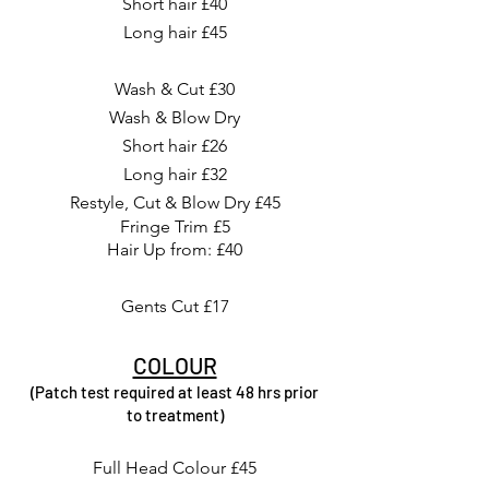
Short hair £40
Long hair £45
Wash & Cut £30
Wash & Blow Dry
Short hair £26
Long hair £32
Restyle, Cut & Blow Dry £45
Fringe Trim £5
Hair Up from: £40
Gents Cut £17
COLOUR
(Patch test required at least 48 hrs prior
to treatment)
Full Head Colour £45